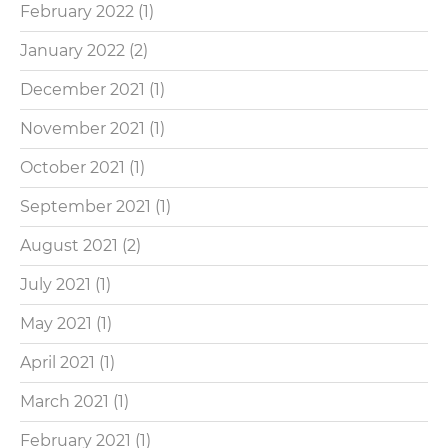
February 2022
(1)
January 2022
(2)
December 2021
(1)
November 2021
(1)
October 2021
(1)
September 2021
(1)
August 2021
(2)
July 2021
(1)
May 2021
(1)
April 2021
(1)
March 2021
(1)
February 2021
(1)