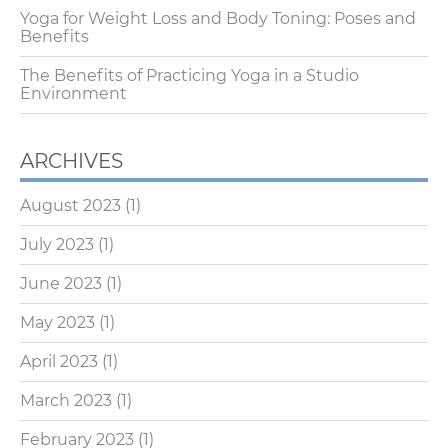
Yoga for Weight Loss and Body Toning: Poses and
Benefits
The Benefits of Practicing Yoga in a Studio
Environment
ARCHIVES
August 2023
(1)
July 2023
(1)
June 2023
(1)
May 2023
(1)
April 2023
(1)
March 2023
(1)
February 2023
(1)