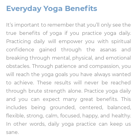
Everyday Yoga Benefits
It’s important to remember that you’ll only see the
true benefits of yoga if you practice yoga daily.
Practicing daily will empower you with spiritual
confidence gained through the asanas and
breaking through mental, physical, and emotional
obstacles. Through patience and compassion, you
will reach the yoga goals you have always wanted
to achieve. These results will never be reached
through brute strength alone. Practice yoga daily
and you can expect many great benefits. This
includes being grounded, centered, balanced,
flexible, strong, calm, focused, happy, and healthy.
In other words, daily yoga practice can keep us
sane.