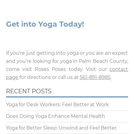
Get into Yoga Today!
If you’re just getting into yoga or you are an expert
and you’re looking for yoga in Palm Beach County,
come visit Roses Poses today. Visit our
contact
page
for directions or call us at
561-891-8985
.
RECENT POSTS
Yoga for Desk Workers: Feel Better at Work
Does Doing Yoga Enhance Mental Health
Yoga for Better Sleep: Unwind and Feel Better