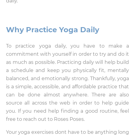
daily.
Why Practice Yoga Daily
To practice yoga daily, you have to make a
commitment with yourself in order to try and do it
as much as possible. Practicing daily will help build
a schedule and keep you physically fit, mentally
balanced, and emotionally strong. Thankfully, yoga
is a simple, accessible, and affordable practice that
can be done almost anywhere. There are also
source all across the web in order to help guide
you. If you need help finding a good routine, feel
free to reach out to Roses Poses.
Your yoga exercises dont have to be anything long