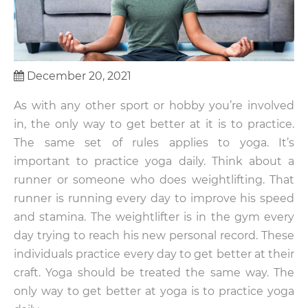
December 20, 2021
As with any other sport or hobby you’re involved
in, the only way to get better at it is to practice.
The same set of rules applies to yoga. It’s
important to practice yoga daily. Think about a
runner or someone who does weightlifting. That
runner is running every day to improve his speed
and stamina. The weightlifter is in the gym every
day trying to reach his new personal record. These
individuals practice every day to get better at their
craft. Yoga should be treated the same way. The
only way to get better at yoga is to practice yoga