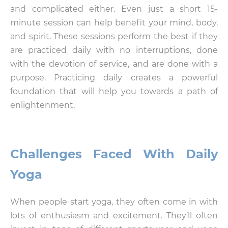
and complicated either. Even just a short 15-
minute session can help benefit your mind, body,
and spirit. These sessions perform the best if they
are practiced daily with no interruptions, done
with the devotion of service, and are done with a
purpose. Practicing daily creates a powerful
foundation that will help you towards a path of
enlightenment.
Challenges Faced With Daily
Yoga
When people start yoga, they often come in with
lots of enthusiasm and excitement. They’ll often