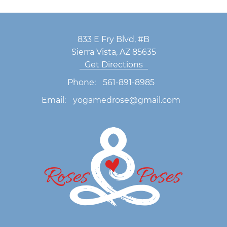
833 E Fry Blvd, #B
Sierra Vista, AZ 85635
Get Directions
Phone:
561-891-8985
Email:
yogamedrose@gmail.com