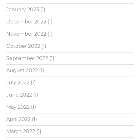
January 2023
(1)
December 2022
(1)
November 2022
(1)
October 2022
(1)
September 2022
(1)
August 2022
(1)
July 2022
(1)
June 2022
(1)
May 2022
(1)
April 2022
(1)
March 2022
(1)