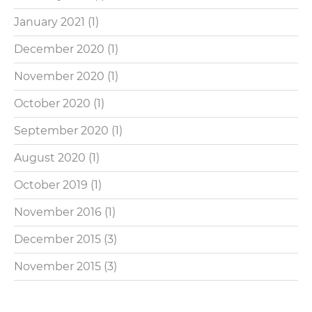
January 2021
(1)
December 2020
(1)
November 2020
(1)
October 2020
(1)
September 2020
(1)
August 2020
(1)
October 2019
(1)
November 2016
(1)
December 2015
(3)
November 2015
(3)