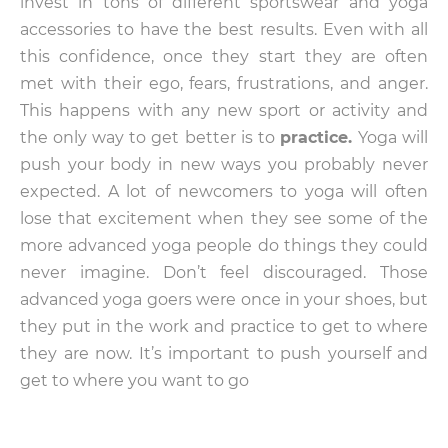
invest in tons of different sportswear and yoga
accessories to have the best results. Even with all
this confidence, once they start they are often
met with their ego, fears, frustrations, and anger.
This happens with any new sport or activity and
the only way to get better is to
practice.
Yoga will
push your body in new ways you probably never
expected. A lot of newcomers to yoga will often
lose that excitement when they see some of the
more advanced yoga people do things they could
never imagine. Don’t feel discouraged. Those
advanced yoga goers were once in your shoes, but
they put in the work and practice to get to where
they are now. It’s important to push yourself and
get to where you want to go