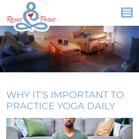
WHY IT’S IMPORTANT TO
PRACTICE YOGA DAILY