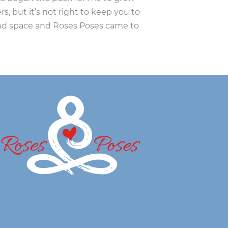
s, but it’s not right to keep you to
und space and Roses Poses came to