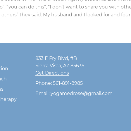
 “you can do this”, “I don’t want to share you with other
 others” they said. My husband and I looked for and fo
833 E Fry Blvd, #B
Sierra Vista, AZ 85635
tion
Get Directions
ach
Phone:
561-891-8985
ss
Email:
yogamedrose@gmail.com
herapy