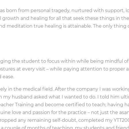
was born from personal tragedy, nurtured with support, 
 growth and healing for all that seek these things in the
nd meditation true healing is attainable. The only thing
aging the student to focus within while being mindful o
stures at every visit – while paying attention to proper
d ease.
ely in the medical field. After the company I was working
 my husband asked what I wanted to do. I told him ulti
acher Training and become certified to teach; having ha
ne love and passion for the practice – not just the asan
dropped any remaining self-doubt, completed my YTT200
r a couple of months of teaching, my students and frie