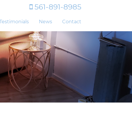
561-891-8985
Testimonials
News
Contact