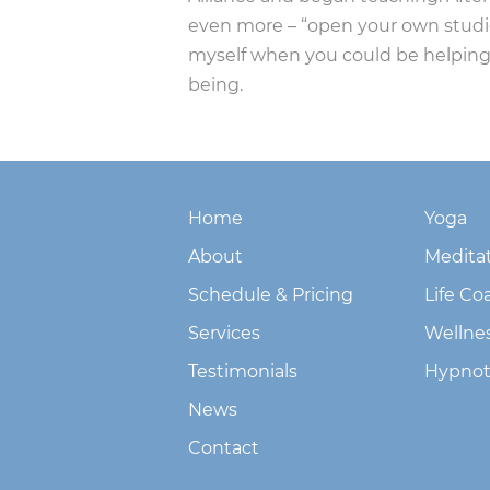
even more – “open your own studio”,
myself when you could be helping
being.
Home
Yoga
About
Medita
Schedule & Pricing
Life Co
Services
Wellne
Testimonials
Hypnot
News
Contact