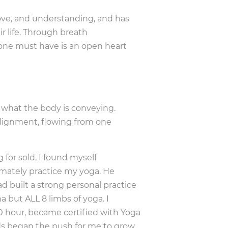
love, and understanding, and has
ir life. Through breath
 one must have is an open heart
f what the body is conveying.
 alignment, flowing from one
 for sold, I found myself
mately practice my yoga. He
d built a strong personal practice
a but ALL 8 limbs of yoga. I
 hour, became certified with Yoga
nds began the push for me to grow