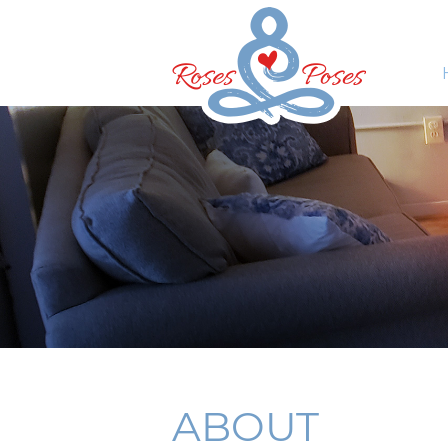
ABOUT