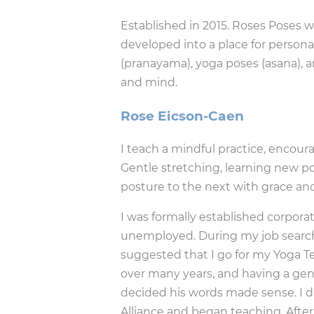
Established in 2015. Roses Poses 
developed into a place for personal
(pranayama), yoga poses (asana), a
and mind.
Rose Eicson-Caen
I teach a mindful practice, encour
Gentle stretching, learning new po
posture to the next with grace an
I was formally established corporat
unemployed. During my job search
suggested that I go for my Yoga Te
over many years, and having a genui
decided his words made sense. I 
Alliance and began teaching. Afte