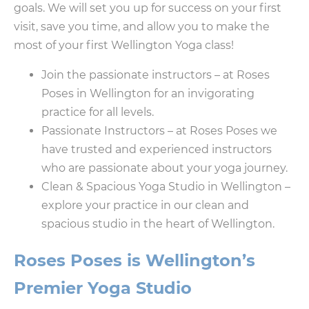
goals. We will set you up for success on your first
visit, save you time, and allow you to make the
most of your first Wellington Yoga class!
Join the passionate instructors – at Roses
Poses in Wellington for an invigorating
practice for all levels.
Passionate Instructors – at Roses Poses we
have trusted and experienced instructors
who are passionate about your yoga journey.
Clean & Spacious Yoga Studio in Wellington –
explore your practice in our clean and
spacious studio in the heart of Wellington.
Roses Poses is Wellington’s
Premier Yoga Studio