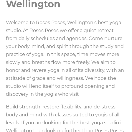
Wellington
Welcome to Roses Poses, Wellington’s best yoga
studio. At Roses Poses we offer a quiet retreat
from daily schedules and agendas. Come nurture
your body, mind, and spirit through the study and
practice of yoga. In this space, time moves more
slowly and breaths flow more freely. We aim to
honor and revere yoga in all of its diversity, with an
attitude of grace and willingness. We hope the
studio will lend itself to profound opening and
discovery in the yogis who visit
Build strength, restore flexibility, and de-stress
body and mind with classes suited to yogis of all
levels. If you are looking for the best yoga studio in
Wellington then look no further than Roses Poses.