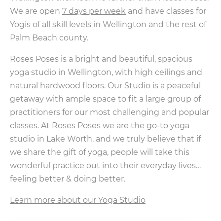
We are open
7 days per week
and have classes for
Yogis of all skill levels in Wellington and the rest of
Palm Beach county.
Roses Poses is a bright and beautiful, spacious
yoga studio in Wellington, with high ceilings and
natural hardwood floors. Our Studio is a peaceful
getaway with ample space to fit a large group of
practitioners for our most challenging and popular
classes. At Roses Poses we are the go-to yoga
studio in Lake Worth, and we truly believe that if
we share the gift of yoga, people will take this
wonderful practice out into their everyday lives…
feeling better & doing better.
Learn more about our Yoga Studio