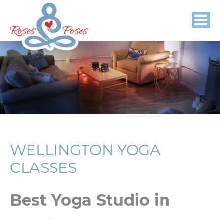
WELLINGTON YOGA
CLASSES
Best Yoga Studio in