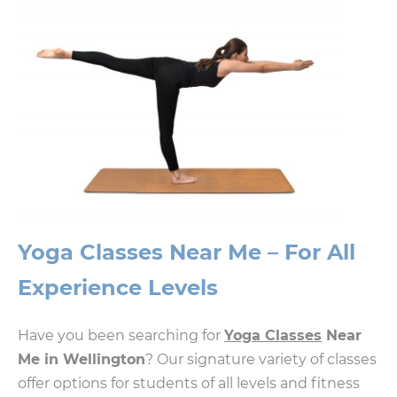
Yoga Classes Near Me – For All
Experience Levels
Have you been searching for
Yoga Classes
Near
Me in Wellington
? Our signature variety of classes
offer options for students of all levels and fitness