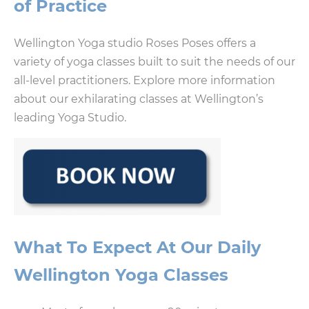
of Practice
Wellington Yoga studio Roses Poses offers a
variety of yoga classes built to suit the needs of our
all-level practitioners. Explore more information
about our exhilarating classes at Wellington’s
leading Yoga Studio.
What To Expect At Our Daily
Wellington Yoga Classes