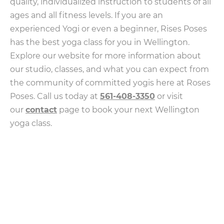
quality, individualized instruction to students of all
ages and all fitness levels. If you are an
experienced Yogi or even a beginner, Rises Poses
has the best yoga class for you in Wellington.
Explore our website for more information about
our studio, classes, and what you can expect from
the community of committed yogis here at Roses
Poses. Call us today at
561-408-3350
or visit
our
contact
page to book your next Wellington
yoga class.