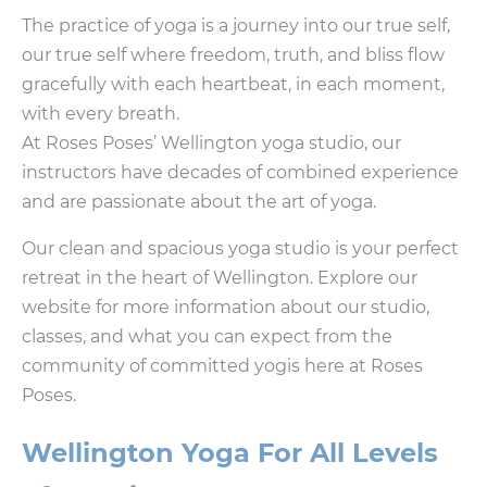
The practice of yoga is a journey into our true self,
our true self where freedom, truth, and bliss flow
gracefully with each heartbeat, in each moment,
with every breath.
At Roses Poses’ Wellington yoga studio, our
instructors have decades of combined experience
and are passionate about the art of yoga.
Our clean and spacious yoga studio is your perfect
retreat in the heart of Wellington. Explore our
website for more information about our studio,
classes, and what you can expect from the
community of committed yogis here at Roses
Poses.
Wellington Yoga For All Levels