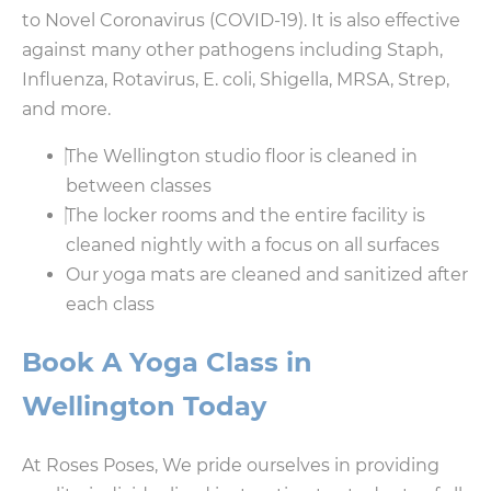
to Novel Coronavirus (COVID-19). It is also effective
against many other pathogens including Staph,
Influenza, Rotavirus, E. coli, Shigella, MRSA, Strep,
and more.
The Wellington studio floor is cleaned in
between classes
The locker rooms and the entire facility is
cleaned nightly with a focus on all surfaces
Our yoga mats are cleaned and sanitized after
each class
Book A Yoga Class in
Wellington Today
At Roses Poses, We pride ourselves in providing