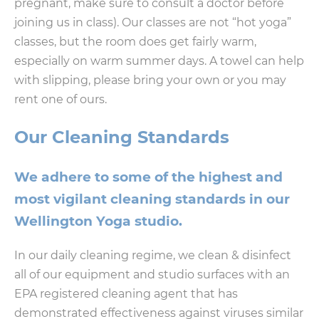
pregnant, make sure to consult a doctor before
joining us in class). Our classes are not “hot yoga”
classes, but the room does get fairly warm,
especially on warm summer days. A towel can help
with slipping, please bring your own or you may
rent one of ours.
Our Cleaning Standards
We adhere to some of the highest and
most vigilant cleaning standards in our
Wellington Yoga studio.
In our daily cleaning regime, we clean & disinfect
all of our equipment and studio surfaces with an
EPA registered cleaning agent that has
demonstrated effectiveness against viruses similar