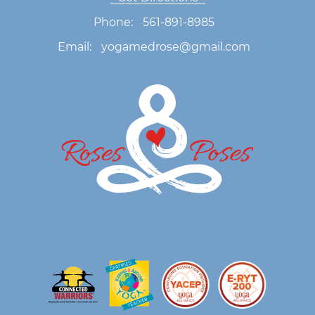
Phone:
561-891-8985
Email:
yogamedrose@gmail.com