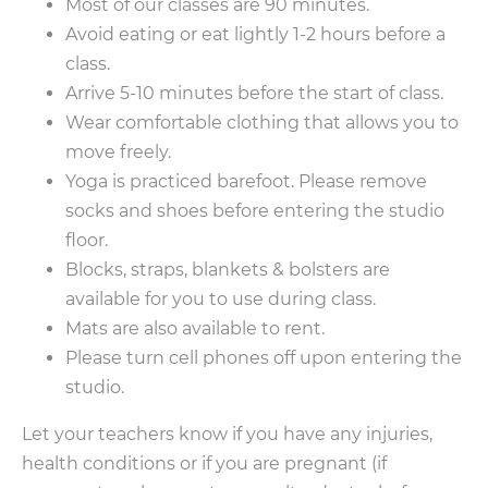
Most of our classes are 90 minutes.
Avoid eating or eat lightly 1-2 hours before a
class.
Arrive 5-10 minutes before the start of class.
Wear comfortable clothing that allows you to
move freely.
Yoga is practiced barefoot. Please remove
socks and shoes before entering the studio
floor.
Blocks, straps, blankets & bolsters are
available for you to use during class.
Mats are also available to rent.
Please turn cell phones off upon entering the
studio.
Let your teachers know if you have any injuries,
health conditions or if you are pregnant (if