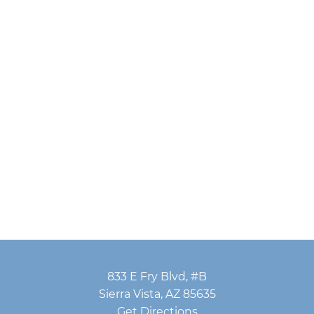
833 E Fry Blvd, #B
Sierra Vista, AZ 85635
Get Directions