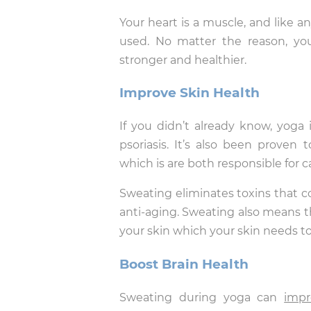
Your heart is a muscle, and like a
used. No matter the reason, yo
stronger and healthier.
Improve Skin Health
If you didn’t already know, yoga
psoriasis. It’s also been proven
which is are both responsible for 
Sweating eliminates toxins that co
anti-aging. Sweating also means t
your skin which your skin needs to 
Boost Brain Health
Sweating during yoga can
impr