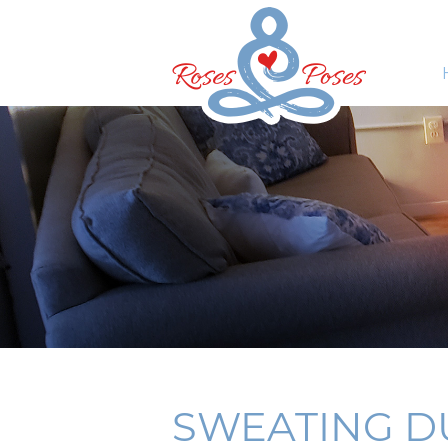
SWEATING DU