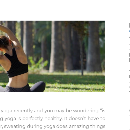
g yoga recently and you may be wondering “is
g yoga is perfectly healthy. It doesn’t have to
r, sweating during yoga does amazing things