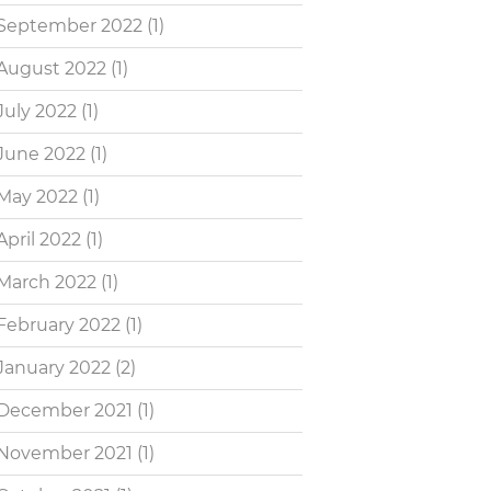
September 2022
(1)
August 2022
(1)
July 2022
(1)
June 2022
(1)
May 2022
(1)
April 2022
(1)
March 2022
(1)
February 2022
(1)
January 2022
(2)
December 2021
(1)
November 2021
(1)