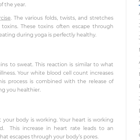
of the year.
rcise
. The various folds, twists, and stretches
s toxins. These toxins often escape through
ating during yoga is perfectly healthy.
s to sweat. This reaction is similar to what
lness. Your white blood cell count increases
s process is combined with the release of
ng you healthier.
your body is working. Your heart is working
 This increase in heart rate leads to an
d that escapes through your body’s pores.