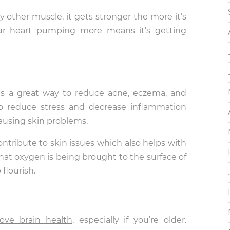
ny other muscle, it gets stronger the more it’s
ur heart pumping more means it’s getting
 is a great way to reduce acne, eczema, and
 to reduce stress and decrease inflammation
causing skin problems.
ntribute to skin issues which also helps with
hat oxygen is being brought to the surface of
flourish.
ove brain health
, especially if you’re older.