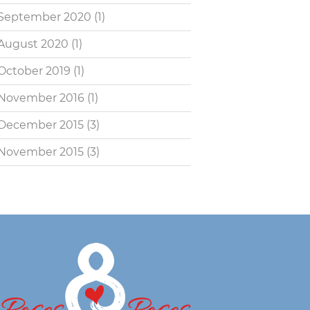
September 2020
(1)
August 2020
(1)
October 2019
(1)
November 2016
(1)
December 2015
(3)
November 2015
(3)