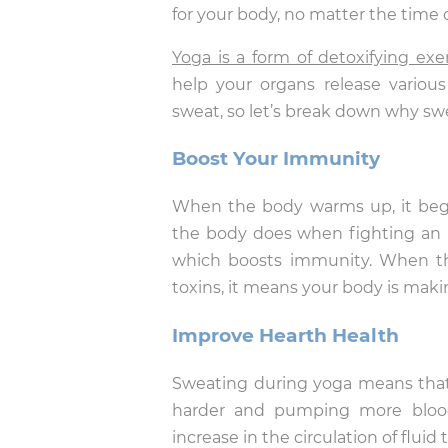
for your body, no matter the time 
Yoga is a form of detoxifying exe
help your organs release variou
sweat, so let’s break down why swe
Boost Your Immunity
When the body warms up, it begin
the body does when fighting an il
which boosts immunity. When thi
toxins, it means your body is maki
Improve Hearth Health
Sweating during yoga means that 
harder and pumping more blood.
increase in the circulation of flui