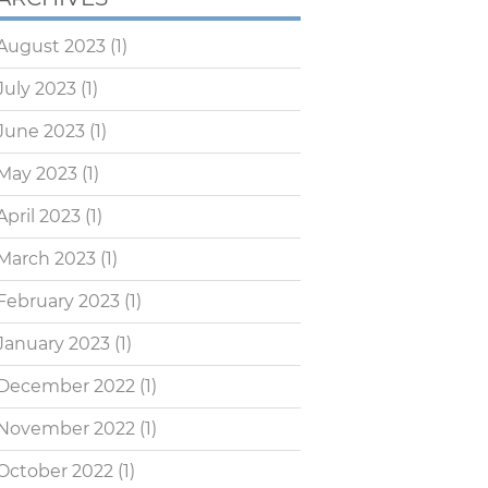
August 2023
(1)
July 2023
(1)
June 2023
(1)
May 2023
(1)
April 2023
(1)
March 2023
(1)
February 2023
(1)
January 2023
(1)
December 2022
(1)
November 2022
(1)
October 2022
(1)