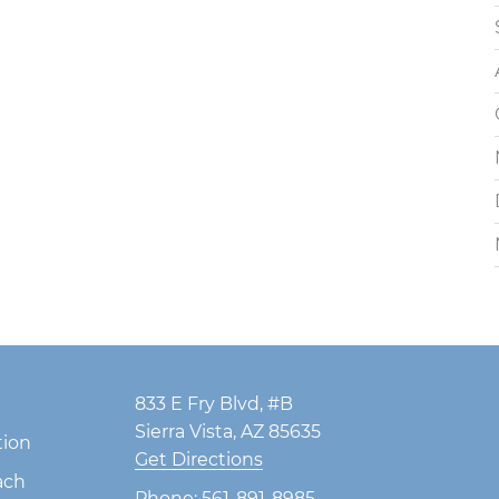
833 E Fry Blvd, #B
Sierra Vista, AZ 85635
tion
Get Directions
ach
Phone:
561-891-8985