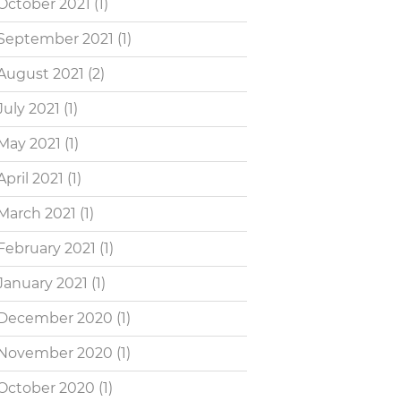
October 2021
(1)
September 2021
(1)
August 2021
(2)
July 2021
(1)
May 2021
(1)
April 2021
(1)
March 2021
(1)
February 2021
(1)
January 2021
(1)
December 2020
(1)
November 2020
(1)
October 2020
(1)