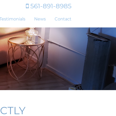
561-891-8985
Testimonials
News
Contact
CTLY