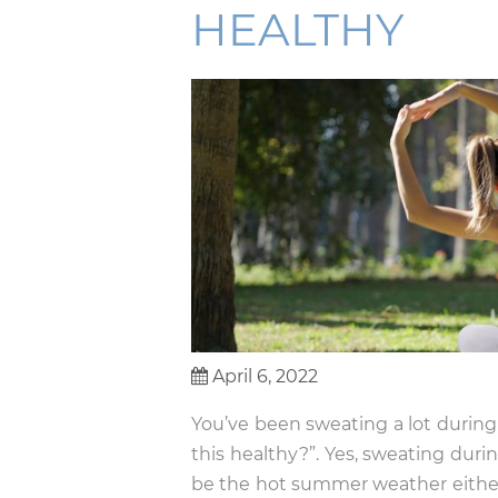
HEALTHY
April 6, 2022
You’ve been sweating a lot durin
this healthy?”. Yes, sweating durin
be the hot summer weather eithe