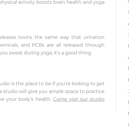
ysical activity boosts brain health and yoga
leases toxins the same way that urination
micals, and PCBs are all released through
u sweat during yoga, it’s a good thing.
udio is the place to be if you’re looking to get
 studio will give you ample space to practice
e your body’s health.
Come visit our studio