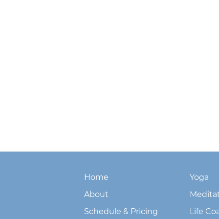
Home
Yoga
About
Medita
Schedule & Pricing
Life Co