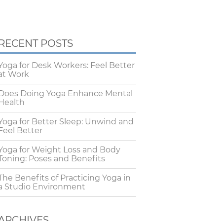
RECENT POSTS
Yoga for Desk Workers: Feel Better
at Work
Does Doing Yoga Enhance Mental
Health
Yoga for Better Sleep: Unwind and
Feel Better
Yoga for Weight Loss and Body
Toning: Poses and Benefits
The Benefits of Practicing Yoga in
a Studio Environment
ARCHIVES