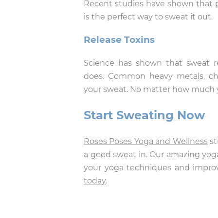
Recent studies have shown that ph
is the perfect way to sweat it out.
Release Toxins
Science has shown that sweat re
does. Common heavy metals, che
your sweat. No matter how much yo
Start Sweating Now
Roses Poses Yoga and Wellness
st
a good sweat in. Our amazing yoga
your yoga techniques and improv
today
.