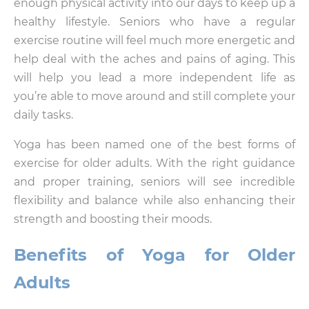
enough physical activity into our days to keep up a
healthy lifestyle. Seniors who have a regular
exercise routine will feel much more energetic and
help deal with the aches and pains of aging. This
will help you lead a more independent life as
you’re able to move around and still complete your
daily tasks.
Yoga has been named one of the best forms of
exercise for older adults. With the right guidance
and proper training, seniors will see incredible
flexibility and balance while also enhancing their
strength and boosting their moods.
Benefits of Yoga for Older
Adults