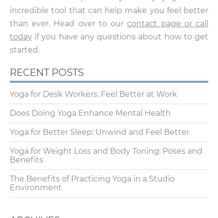
incredible tool that can help make you feel better
than ever. Head over to our
contact page or call
today
if you have any questions about how to get
started.
RECENT POSTS
Yoga for Desk Workers: Feel Better at Work
Does Doing Yoga Enhance Mental Health
Yoga for Better Sleep: Unwind and Feel Better
Yoga for Weight Loss and Body Toning: Poses and
Benefits
The Benefits of Practicing Yoga in a Studio
Environment