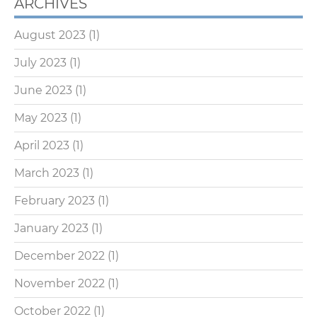
ARCHIVES
August 2023
(1)
July 2023
(1)
June 2023
(1)
May 2023
(1)
April 2023
(1)
March 2023
(1)
February 2023
(1)
January 2023
(1)
December 2022
(1)
November 2022
(1)
October 2022
(1)