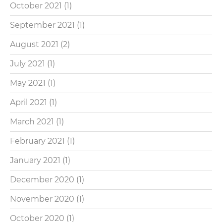
October 2021
(1)
September 2021
(1)
August 2021
(2)
July 2021
(1)
May 2021
(1)
April 2021
(1)
March 2021
(1)
February 2021
(1)
January 2021
(1)
December 2020
(1)
November 2020
(1)
October 2020
(1)