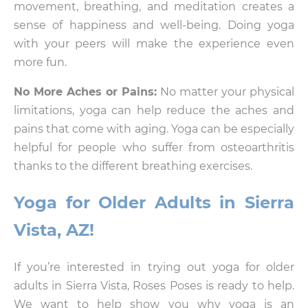
movement, breathing, and meditation creates a
sense of happiness and well-being. Doing yoga
with your peers will make the experience even
more fun.
No More Aches or Pains:
No matter your physical
limitations, yoga can help reduce the aches and
pains that come with aging. Yoga can be especially
helpful for people who suffer from osteoarthritis
thanks to the different breathing exercises.
Yoga for Older Adults in Sierra
Vista, AZ!
If you’re interested in trying out yoga for older
adults in Sierra Vista, Roses Poses is ready to help.
We want to help show you why yoga is an