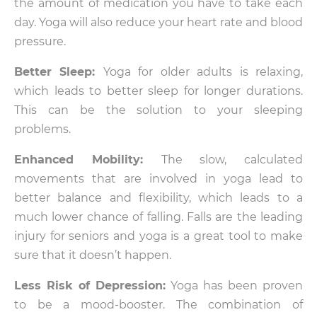
the amount of medication you have to take each
day. Yoga will also reduce your heart rate and blood
pressure.
Better Sleep:
Yoga for older adults is relaxing,
which leads to better sleep for longer durations.
This can be the solution to your sleeping
problems.
Enhanced Mobility:
The slow, calculated
movements that are involved in yoga lead to
better balance and flexibility, which leads to a
much lower chance of falling. Falls are the leading
injury for seniors and yoga is a great tool to make
sure that it doesn’t happen.
Less Risk of Depression:
Yoga has been proven
to be a mood-booster. The combination of