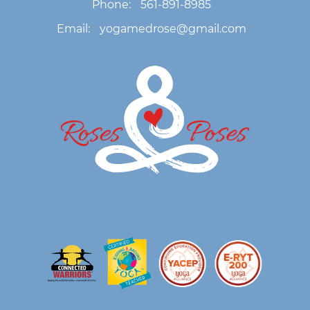
Phone:
561-891-8985
Email:
yogamedrose@gmail.com