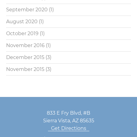
September 2020
(1)
August 2020
(1)
October 2019
(1)
November 2016
(1)
December 2015
(3)
November 2015
(3)
833 E Fry Blvd, #B
Sierra Vista, AZ 85635
Get Directions