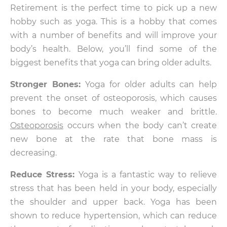
Retirement is the perfect time to pick up a new
hobby such as yoga. This is a hobby that comes
with a number of benefits and will improve your
body’s health. Below, you’ll find some of the
biggest benefits that yoga can bring older adults.
Stronger Bones:
Yoga for older adults can help
prevent the onset of osteoporosis, which causes
bones to become much weaker and brittle.
Osteoporosis
occurs when the body can’t create
new bone at the rate that bone mass is
decreasing.
Reduce Stress:
Yoga is a fantastic way to relieve
stress that has been held in your body, especially
the shoulder and upper back. Yoga has been
shown to reduce hypertension, which can reduce