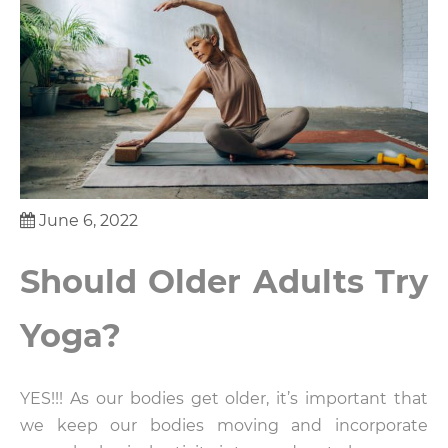
June 6, 2022
Should Older Adults Try
Yoga?
YES!!! As our bodies get older, it’s important that
we keep our bodies moving and incorporate