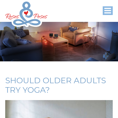
SHOULD OLDER ADULTS
TRY YOGA?