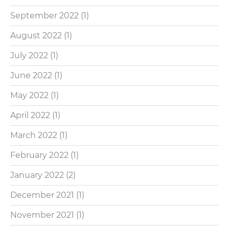
September 2022
(1)
August 2022
(1)
July 2022
(1)
June 2022
(1)
May 2022
(1)
April 2022
(1)
March 2022
(1)
February 2022
(1)
January 2022
(2)
December 2021
(1)
November 2021
(1)