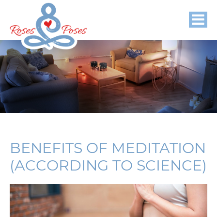
BENEFITS OF MEDITATION
(ACCORDING TO SCIENCE)