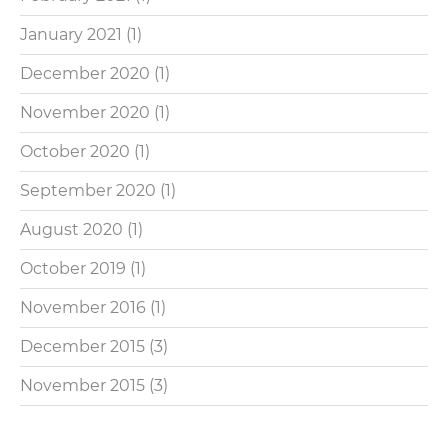
January 2021
(1)
December 2020
(1)
November 2020
(1)
October 2020
(1)
September 2020
(1)
August 2020
(1)
October 2019
(1)
November 2016
(1)
December 2015
(3)
November 2015
(3)