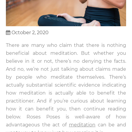
October 2, 2020
There are many who claim that there is nothing
beneficial about meditation. But whether you
believe in it or not, there’s no denying the facts.
And no, we’re not just talking about claims made
by people who meditate themselves. There’s
actually substantial scientific evidence indicating
how meditation is actually able to benefit the
practitioner. And if you’re curious about learning
how it can benefit you, then continue reading
below. Roses Poses is well-aware of how
advantageous the act of
meditation
can be and