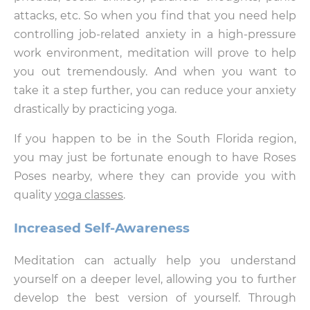
attacks, etc. So when you find that you need help
controlling job-related anxiety in a high-pressure
work environment, meditation will prove to help
you out tremendously. And when you want to
take it a step further, you can reduce your anxiety
drastically by practicing yoga.
If you happen to be in the South Florida region,
you may just be fortunate enough to have Roses
Poses nearby, where they can provide you with
quality
yoga classes
.
Increased Self-Awareness
Meditation can actually help you understand
yourself on a deeper level, allowing you to further
develop the best version of yourself. Through