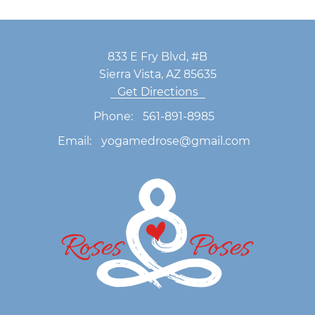
833 E Fry Blvd, #B
Sierra Vista, AZ 85635
Get Directions
Phone:
561-891-8985
Email:
yogamedrose@gmail.com