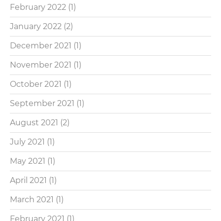
February 2022
(1)
January 2022
(2)
December 2021
(1)
November 2021
(1)
October 2021
(1)
September 2021
(1)
August 2021
(2)
July 2021
(1)
May 2021
(1)
April 2021
(1)
March 2021
(1)
February 2021
(1)