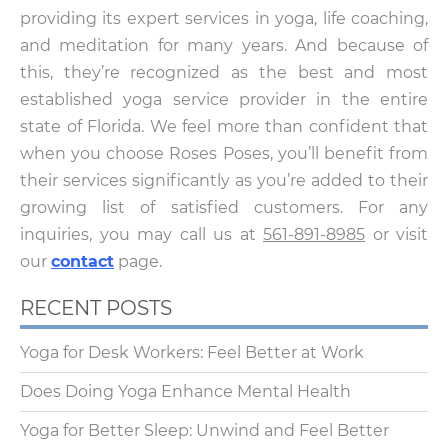
providing its expert services in yoga, life coaching,
and meditation for many years. And because of
this, they’re recognized as the best and most
established yoga service provider in the entire
state of Florida. We feel more than confident that
when you choose Roses Poses, you’ll benefit from
their services significantly as you’re added to their
growing list of satisfied customers. For any
inquiries, you may call us at
561-891-8985
or visit
our
contact
page.
RECENT POSTS
Yoga for Desk Workers: Feel Better at Work
Does Doing Yoga Enhance Mental Health
Yoga for Better Sleep: Unwind and Feel Better