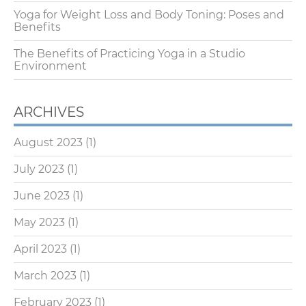
Yoga for Weight Loss and Body Toning: Poses and
Benefits
The Benefits of Practicing Yoga in a Studio
Environment
ARCHIVES
August 2023
(1)
July 2023
(1)
June 2023
(1)
May 2023
(1)
April 2023
(1)
March 2023
(1)
February 2023
(1)