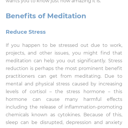
wants you to know just how amazing it is.
Benefits of Meditation
Reduce Stress
If you happen to be stressed out due to work,
projects, and other issues, you might find that
meditation can help you out significantly. Stress
reduction is perhaps the most prominent benefit
practitioners can get from meditating. Due to
mental and physical stress caused by increasing
levels of cortisol – the stress hormone – this
hormone can cause many harmful effects
including the release of inflammation-promoting
chemicals known as cytokines. Because of this,
sleep can be disrupted, depression and anxiety