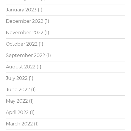
January 2023
(1)
December 2022
(1)
November 2022
(1)
October 2022
(1)
September 2022
(1)
August 2022
(1)
July 2022
(1)
June 2022
(1)
May 2022
(1)
April 2022
(1)
March 2022
(1)