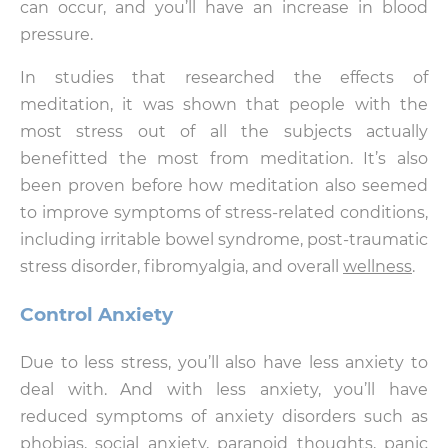
can occur, and you’ll have an increase in blood
pressure.
In studies that researched the effects of
meditation, it was shown that people with the
most stress out of all the subjects actually
benefitted the most from meditation. It’s also
been proven before how meditation also seemed
to improve symptoms of stress-related conditions,
including irritable bowel syndrome, post-traumatic
stress disorder, fibromyalgia, and overall
wellness
.
Control Anxiety
Due to less stress, you’ll also have less anxiety to
deal with. And with less anxiety, you’ll have
reduced symptoms of anxiety disorders such as
phobias, social anxiety, paranoid thoughts, panic