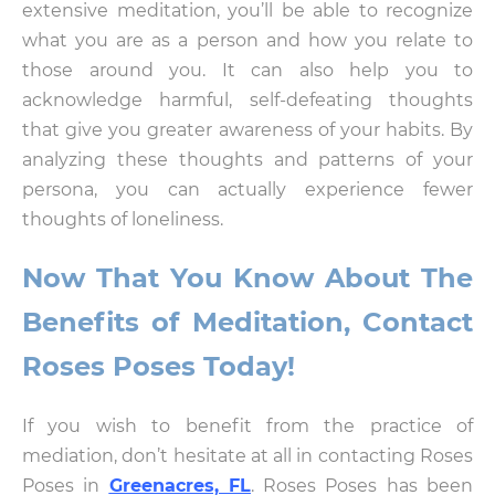
extensive meditation, you’ll be able to recognize
what you are as a person and how you relate to
those around you. It can also help you to
acknowledge harmful, self-defeating thoughts
that give you greater awareness of your habits. By
analyzing these thoughts and patterns of your
persona, you can actually experience fewer
thoughts of loneliness.
Now That You Know About The
Benefits of Meditation, Contact
Roses Poses Today!
If you wish to benefit from the practice of
mediation, don’t hesitate at all in contacting Roses
Poses in
Greenacres, FL
. Roses Poses has been