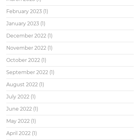
February 2023
(1)
January 2023
(1)
December 2022
(1)
November 2022
(1)
October 2022
(1)
September 2022
(1)
August 2022
(1)
July 2022
(1)
June 2022
(1)
May 2022
(1)
April 2022
(1)