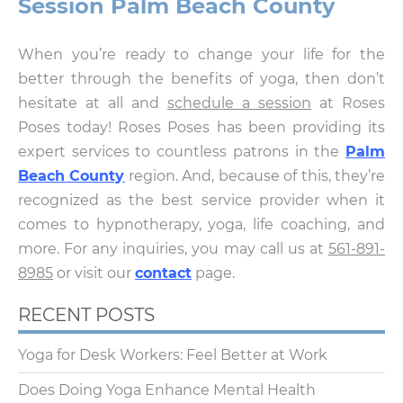
Session Palm Beach County
When you’re ready to change your life for the
better through the benefits of yoga, then don’t
hesitate at all and
schedule a session
at Roses
Poses today! Roses Poses has been providing its
expert services to countless patrons in the
Palm
Beach County
region. And, because of this, they’re
recognized as the best service provider when it
comes to hypnotherapy, yoga, life coaching, and
more. For any inquiries, you may call us at
561-891-
8985
or visit our
contact
page.
RECENT POSTS
Yoga for Desk Workers: Feel Better at Work
Does Doing Yoga Enhance Mental Health