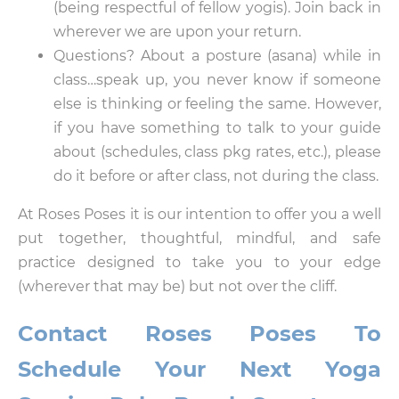
(being respectful of fellow yogis). Join back in
wherever we are upon your return.
Questions? About a posture (asana) while in
class…speak up, you never know if someone
else is thinking or feeling the same. However,
if you have something to talk to your guide
about (schedules, class pkg rates, etc.), please
do it before or after class, not during the class.
At Roses Poses it is our intention to offer you a well
put together, thoughtful, mindful, and safe
practice designed to take you to your edge
(wherever that may be) but not over the cliff.
Contact Roses Poses To
Schedule Your Next Yoga