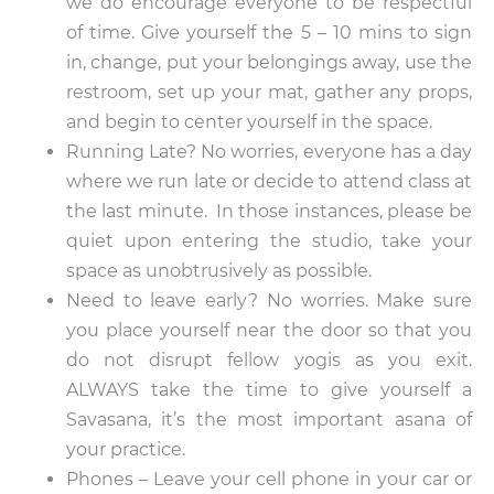
we do encourage everyone to be respectful
of time. Give yourself the 5 – 10 mins to sign
in, change, put your belongings away, use the
restroom, set up your mat, gather any props,
and begin to center yourself in the space.
Running Late? No worries, everyone has a day
where we run late or decide to attend class at
the last minute. In those instances, please be
quiet upon entering the studio, take your
space as unobtrusively as possible.
Need to leave early? No worries. Make sure
you place yourself near the door so that you
do not disrupt fellow yogis as you exit.
ALWAYS take the time to give yourself a
Savasana, it’s the most important asana of
your practice.
Phones – Leave your cell phone in your car or