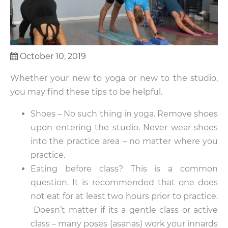
October 10, 2019
Whether your new to yoga or new to the studio,
you may find these tips to be helpful.
Shoes – No such thing in yoga. Remove shoes
upon entering the studio. Never wear shoes
into the practice area – no matter where you
practice.
Eating before class? This is a common
question. It is recommended that one does
not eat for at least two hours prior to practice.
Doesn’t matter if its a gentle class or active
class – many poses (asanas) work your innards