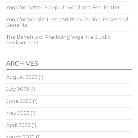
Yoga for Better Sleep: Unwind and Feel Better
Yoga for Weight Loss and Body Toning: Poses and
Benefits
The Benefits of Practicing Yoga in a Studio
Environment
ARCHIVES
August 2023
(1)
July 2023
(1)
June 2023
(1)
May 2023
(1)
April 2023
(1)
March 2023
(1)