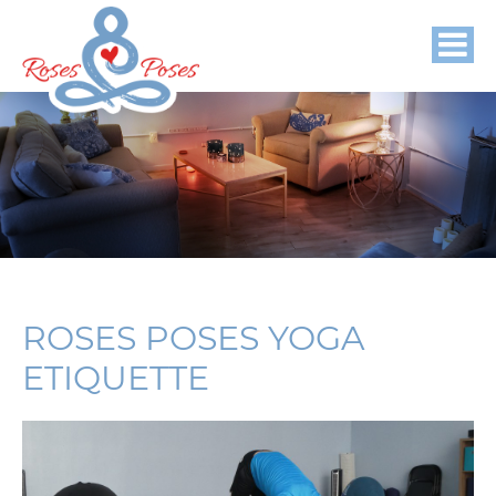
ROSES POSES YOGA
ETIQUETTE