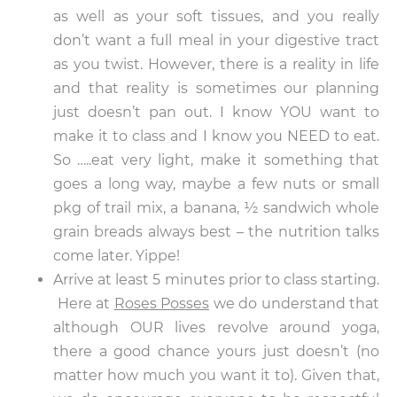
as well as your soft tissues, and you really
don’t want a full meal in your digestive tract
as you twist. However, there is a reality in life
and that reality is sometimes our planning
just doesn’t pan out. I know YOU want to
make it to class and I know you NEED to eat.
So …..eat very light, make it something that
goes a long way, maybe a few nuts or small
pkg of trail mix, a banana, ½ sandwich whole
grain breads always best – the nutrition talks
come later. Yippe!
Arrive at least 5 minutes prior to class starting.
Here at
Roses Posses
we do understand that
although OUR lives revolve around yoga,
there a good chance yours just doesn’t (no
matter how much you want it to). Given that,