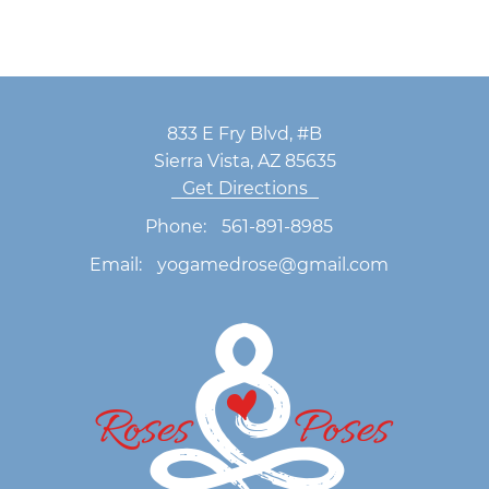
833 E Fry Blvd, #B
Sierra Vista, AZ 85635
Get Directions
Phone:
561-891-8985
Email:
yogamedrose@gmail.com