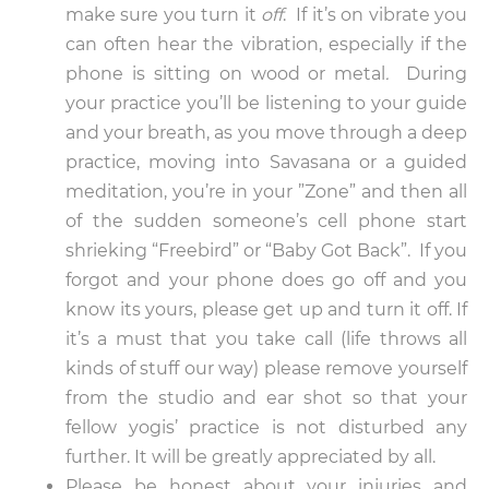
make sure you turn it
off
. If it’s on vibrate you
can often hear the vibration, especially if the
phone is sitting on wood or metal
.
During
your practice you’ll be listening to your guide
and your breath, as you move through a deep
practice, moving into Savasana or a guided
meditation, you’re in your ”Zone” and then all
of the sudden someone’s cell phone start
shrieking “Freebird” or “Baby Got Back”. If you
forgot and your phone does go off and you
know its yours, please get up and turn it off. If
it’s a must that you take call (life throws all
kinds of stuff our way) please remove yourself
from the studio and ear shot so that your
fellow yogis’ practice is not disturbed any
further. It will be greatly appreciated by all.
Please be honest about your injuries and