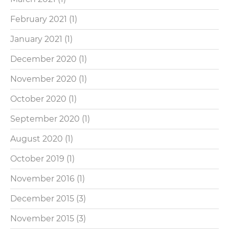
February 2021
(1)
January 2021
(1)
December 2020
(1)
November 2020
(1)
October 2020
(1)
September 2020
(1)
August 2020
(1)
October 2019
(1)
November 2016
(1)
December 2015
(3)
November 2015
(3)