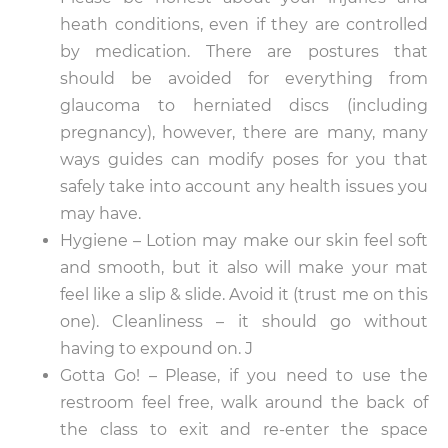
heath conditions, even if they are controlled
by medication. There are postures that
should be avoided for everything from
glaucoma to herniated discs (including
pregnancy), however, there are many, many
ways guides can modify poses for you that
safely take into account any health issues you
may have.
Hygiene – Lotion may make our skin feel soft
and smooth, but it also will make your mat
feel like a slip & slide. Avoid it (trust me on this
one). Cleanliness – it should go without
having to expound on. J
Gotta Go! – Please, if you need to use the
restroom feel free, walk around the back of
the class to exit and re-enter the space