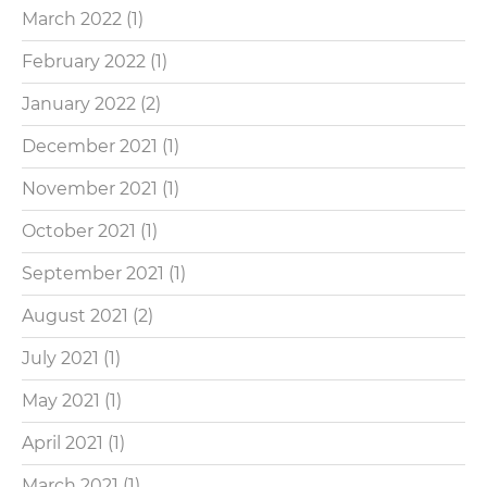
March 2022
(1)
February 2022
(1)
January 2022
(2)
December 2021
(1)
November 2021
(1)
October 2021
(1)
September 2021
(1)
August 2021
(2)
July 2021
(1)
May 2021
(1)
April 2021
(1)
March 2021
(1)