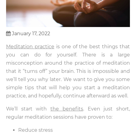
January 17, 2022
Meditation practice
is one of the best things that
you can do for yourself. There is a large
misconception around the practice of meditation
that it “turns off” your brain. This is impossible and
we’ll tell you why later. We want to give you some
simple tips that will help you start a meditation
practice, and hopefully, continue afterward as well.
We’ll start with
the benefits
. Even just short,
regular meditation sessions have proven to:
Reduce stress