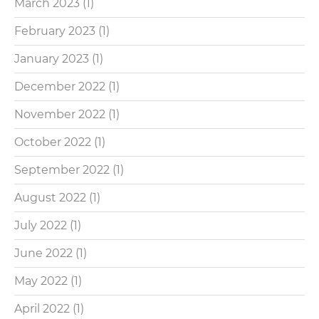
March 2023
(1)
February 2023
(1)
January 2023
(1)
December 2022
(1)
November 2022
(1)
October 2022
(1)
September 2022
(1)
August 2022
(1)
July 2022
(1)
June 2022
(1)
May 2022
(1)
April 2022
(1)