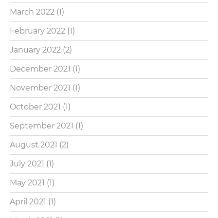
March 2022
(1)
February 2022
(1)
January 2022
(2)
December 2021
(1)
November 2021
(1)
October 2021
(1)
September 2021
(1)
August 2021
(2)
July 2021
(1)
May 2021
(1)
April 2021
(1)