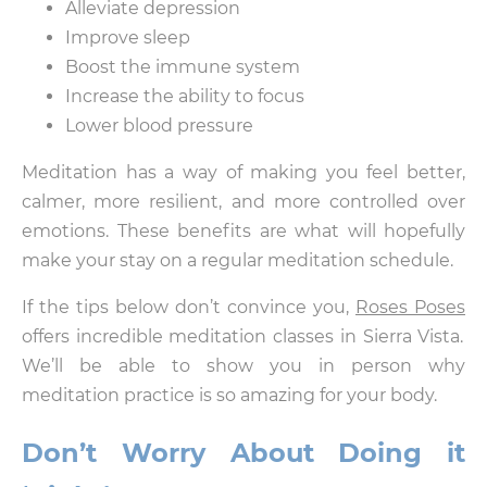
Alleviate depression
Improve sleep
Boost the immune system
Increase the ability to focus
Lower blood pressure
Meditation has a way of making you feel better,
calmer, more resilient, and more controlled over
emotions. These benefits are what will hopefully
make your stay on a regular meditation schedule.
If the tips below don’t convince you,
Roses Poses
offers incredible meditation classes in Sierra Vista.
We’ll be able to show you in person why
meditation practice is so amazing for your body.
Don’t Worry About Doing it