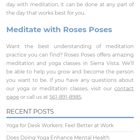
day with meditation, it can be done at any part of
the day that works best for you.
Meditate with Roses Poses
Want the best understanding of meditation
practice you can find? Roses Poses offers amazing
meditation and yoga classes in Sierra Vista. We’ll
be able to help you grow and become the person
you want to be. If you have any questions about
our yoga or meditation classes, visit our
contact
page
or call us at
561-891-8985
.
RECENT POSTS
Yoga for Desk Workers: Feel Better at Work
Does Doing Yoga Enhance Mental Health