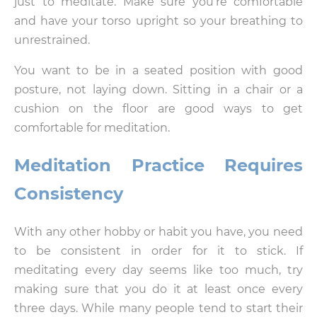
just to meditate. Make sure you’re comfortable
and have your torso upright so your breathing to
unrestrained.
You want to be in a seated position with good
posture, not laying down. Sitting in a chair or a
cushion on the floor are good ways to get
comfortable for meditation.
Meditation Practice Requires
Consistency
With any other hobby or habit you have, you need
to be consistent in order for it to stick. If
meditating every day seems like too much, try
making sure that you do it at least once every
three days. While many people tend to start their