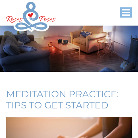
MEDITATION PRACTICE:
TIPS TO GET STARTED