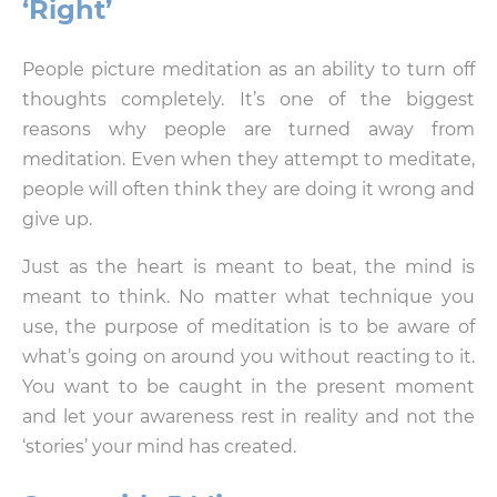
‘Right’
People picture meditation as an ability to turn off
thoughts completely. It’s one of the biggest
reasons why people are turned away from
meditation. Even when they attempt to meditate,
people will often think they are doing it wrong and
give up.
Just as the heart is meant to beat, the mind is
meant to think. No matter what technique you
use, the purpose of meditation is to be aware of
what’s going on around you without reacting to it.
You want to be caught in the present moment
and let your awareness rest in reality and not the
‘stories’ your mind has created.