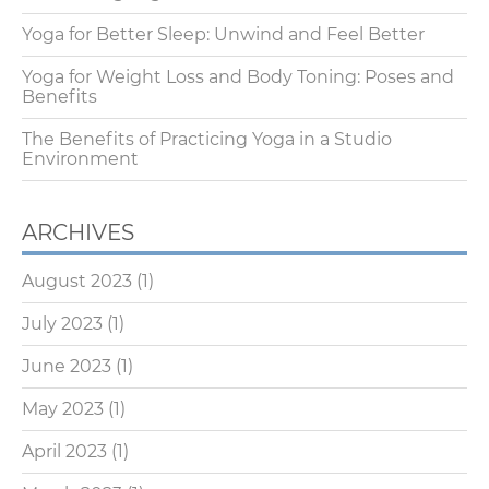
Yoga for Better Sleep: Unwind and Feel Better
Yoga for Weight Loss and Body Toning: Poses and
Benefits
The Benefits of Practicing Yoga in a Studio
Environment
ARCHIVES
August 2023
(1)
July 2023
(1)
June 2023
(1)
May 2023
(1)
April 2023
(1)