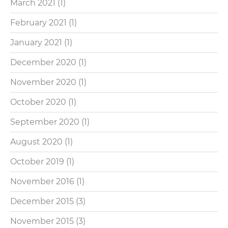
March 2021
(1)
February 2021
(1)
January 2021
(1)
December 2020
(1)
November 2020
(1)
October 2020
(1)
September 2020
(1)
August 2020
(1)
October 2019
(1)
November 2016
(1)
December 2015
(3)
November 2015
(3)