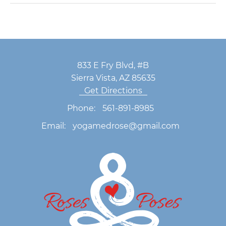
833 E Fry Blvd, #B
Sierra Vista, AZ 85635
Get Directions
Phone:
561-891-8985
Email:
yogamedrose@gmail.com