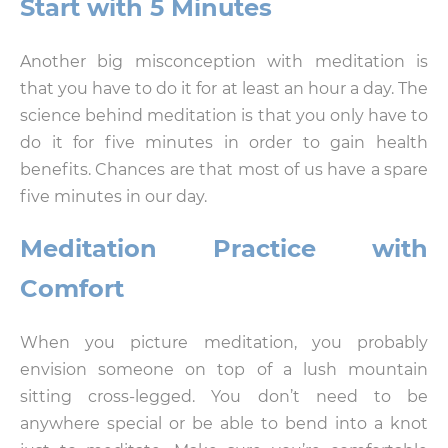
Start with 5 Minutes
Another big misconception with meditation is
that you have to do it for at least an hour a day. The
science behind meditation is that you only have to
do it for five minutes in order to gain health
benefits. Chances are that most of us have a spare
five minutes in our day.
Meditation Practice with
Comfort
When you picture meditation, you probably
envision someone on top of a lush mountain
sitting cross-legged. You don’t need to be
anywhere special or be able to bend into a knot