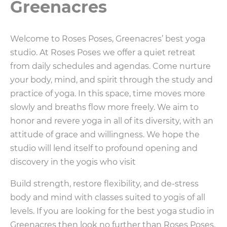
Greenacres
Welcome to Roses Poses, Greenacres’ best yoga
studio. At Roses Poses we offer a quiet retreat
from daily schedules and agendas. Come nurture
your body, mind, and spirit through the study and
practice of yoga. In this space, time moves more
slowly and breaths flow more freely. We aim to
honor and revere yoga in all of its diversity, with an
attitude of grace and willingness. We hope the
studio will lend itself to profound opening and
discovery in the yogis who visit
Build strength, restore flexibility, and de-stress
body and mind with classes suited to yogis of all
levels. If you are looking for the best yoga studio in
Greenacres then look no further than Roses Poses.