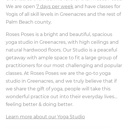
We are open
7 days per week
and have classes for
Yogis of all skill levels in Greenacres and the rest of
Palm Beach county.
Roses Poses is a bright and beautiful, spacious
yoga studio in Greenacres, with high ceilings and
natural hardwood floors. Our Studio is a peaceful
getaway with ample space to fit a large group of
practitioners for our most challenging and popular
classes. At Roses Poses we are the go-to yoga
studio in Greenacres, and we truly believe that if
we share the gift of yoga, people will take this
wonderful practice out into their everyday lives…
feeling better & doing better.
Learn more about our Yoga Studio