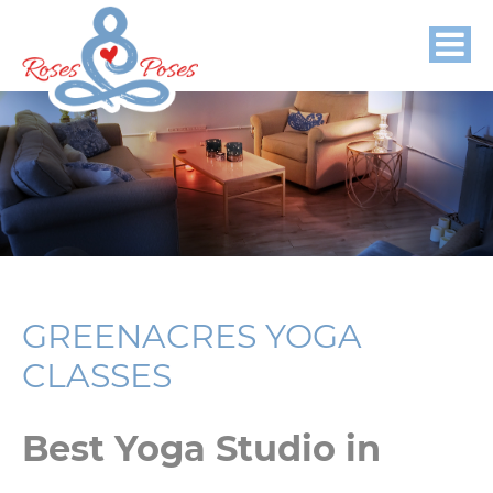
GREENACRES YOGA
CLASSES
Best Yoga Studio in