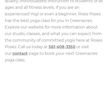
quality, individualized instruction to students of all
ages and all fitness levels. If you are an
experienced Yogi or even a beginner, Rises Poses
has the best yoga class for you in Greenacres.
Explore our website for more information about
our studio, classes, and what you can expect from
the community of committed yogis here at Roses
Poses. Call us today at
561-408-3350
or visit
our
contact
page to book your next Greenacres
yoga class.