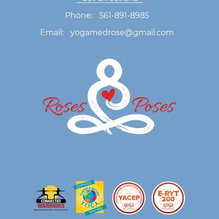
Phone:
561-891-8985
Email:
yogamedrose@gmail.com