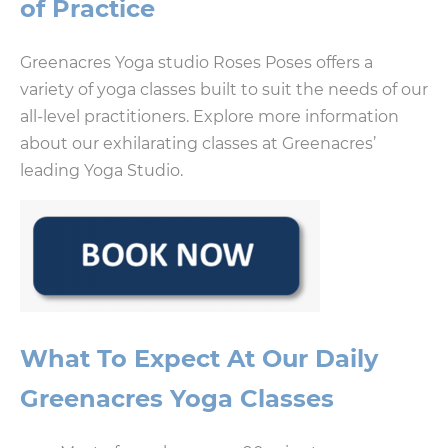
of Practice
Greenacres Yoga studio Roses Poses offers a
variety of yoga classes built to suit the needs of our
all-level practitioners. Explore more information
about our exhilarating classes at Greenacres’
leading Yoga Studio.
What To Expect At Our Daily
Greenacres Yoga Classes