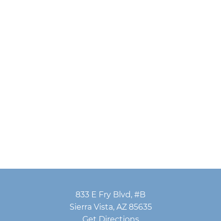
833 E Fry Blvd, #B
Sierra Vista, AZ 85635
Get Directions