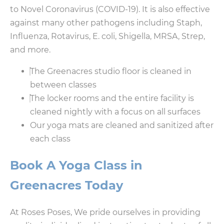
to Novel Coronavirus (COVID-19). It is also effective
against many other pathogens including Staph,
Influenza, Rotavirus, E. coli, Shigella, MRSA, Strep,
and more.
The Greenacres studio floor is cleaned in
between classes
The locker rooms and the entire facility is
cleaned nightly with a focus on all surfaces
Our yoga mats are cleaned and sanitized after
each class
Book A Yoga Class in
Greenacres Today
At Roses Poses, We pride ourselves in providing