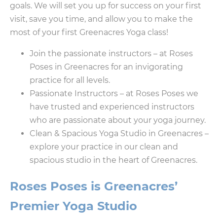
goals. We will set you up for success on your first
visit, save you time, and allow you to make the
most of your first Greenacres Yoga class!
Join the passionate instructors – at Roses
Poses in Greenacres for an invigorating
practice for all levels.
Passionate Instructors – at Roses Poses we
have trusted and experienced instructors
who are passionate about your yoga journey.
Clean & Spacious Yoga Studio in Greenacres –
explore your practice in our clean and
spacious studio in the heart of Greenacres.
Roses Poses is Greenacres’
Premier Yoga Studio