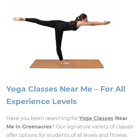
Yoga Classes Near Me – For All
Experience Levels
Have you been searching for
Yoga Classes
Near
Me in Greenacres
? Our signature variety of classes
offer options for students of all levels and fitness