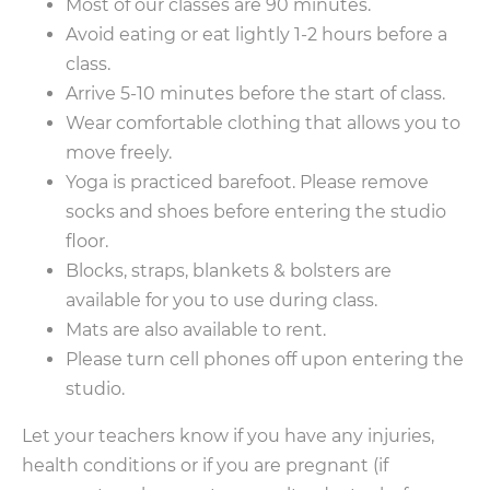
Most of our classes are 90 minutes.
Avoid eating or eat lightly 1-2 hours before a
class.
Arrive 5-10 minutes before the start of class.
Wear comfortable clothing that allows you to
move freely.
Yoga is practiced barefoot. Please remove
socks and shoes before entering the studio
floor.
Blocks, straps, blankets & bolsters are
available for you to use during class.
Mats are also available to rent.
Please turn cell phones off upon entering the
studio.
Let your teachers know if you have any injuries,
health conditions or if you are pregnant (if