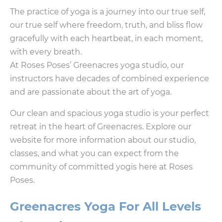
The practice of yoga is a journey into our true self,
our true self where freedom, truth, and bliss flow
gracefully with each heartbeat, in each moment,
with every breath.
At Roses Poses’ Greenacres yoga studio, our
instructors have decades of combined experience
and are passionate about the art of yoga.
Our clean and spacious yoga studio is your perfect
retreat in the heart of Greenacres. Explore our
website for more information about our studio,
classes, and what you can expect from the
community of committed yogis here at Roses
Poses.
Greenacres Yoga For All Levels