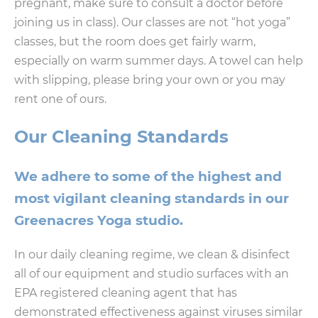
pregnant, make sure to consult a doctor before
joining us in class). Our classes are not “hot yoga”
classes, but the room does get fairly warm,
especially on warm summer days. A towel can help
with slipping, please bring your own or you may
rent one of ours.
Our Cleaning Standards
We adhere to some of the highest and
most vigilant cleaning standards in our
Greenacres Yoga studio.
In our daily cleaning regime, we clean & disinfect
all of our equipment and studio surfaces with an
EPA registered cleaning agent that has
demonstrated effectiveness against viruses similar